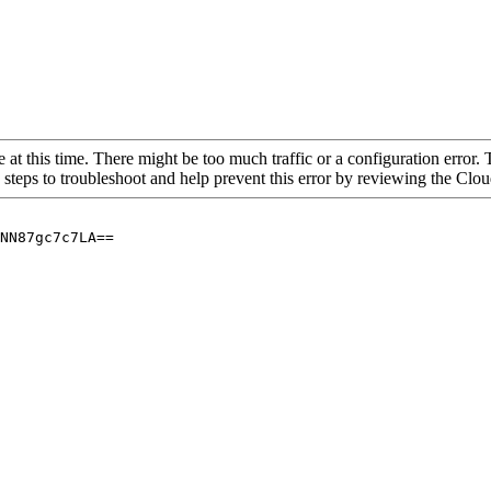
 at this time. There might be too much traffic or a configuration error. 
 steps to troubleshoot and help prevent this error by reviewing the Cl