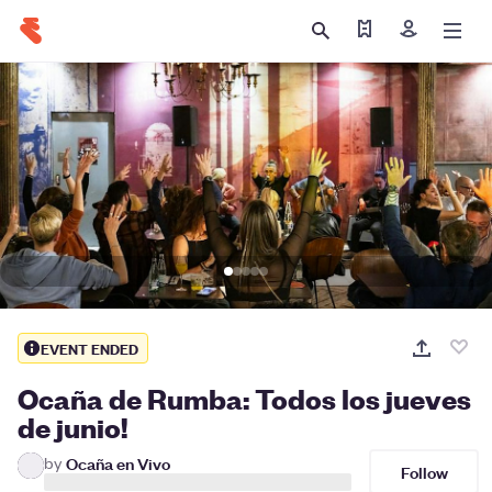
Find my tickets
Sign in
EVENT ENDED
Ocaña de Rumba: Todos los jueves
de junio!
by
Ocaña en Vivo
Follow