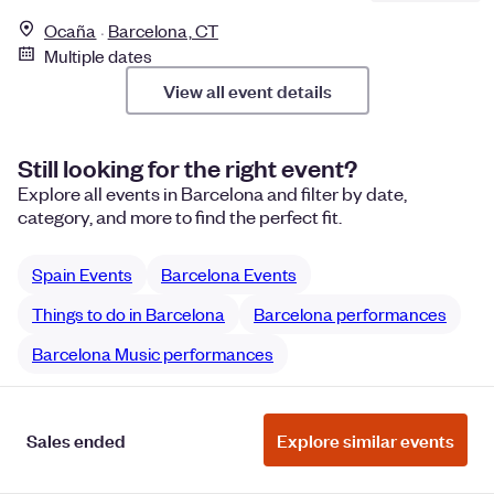
Ocaña
Barcelona, CT
Multiple dates
View all event details
Still looking for the right event?
Explore all events in Barcelona and filter by date,
category, and more to find the perfect fit.
Spain Events
Barcelona Events
Things to do in Barcelona
Barcelona performances
Barcelona Music performances
Sales ended
Explore similar events
Manage Cookie Preferences
Do Not Sell or Share My Personal
Information
Privacy