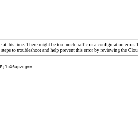
 at this time. There might be too much traffic or a configuration error. 
 steps to troubleshoot and help prevent this error by reviewing the Cl