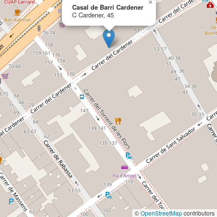
×
Casal de Barri Cardener
C Cardener, 45
©
OpenStreetMap
contributors