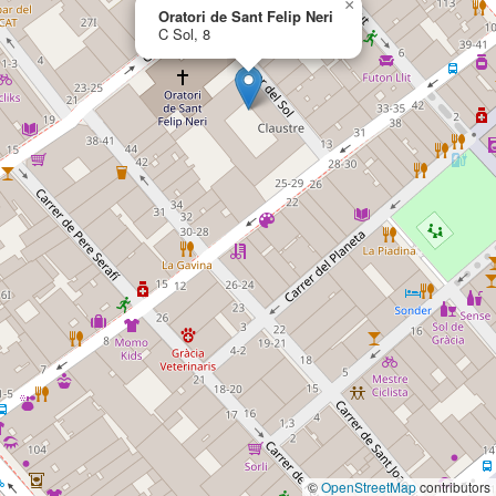
×
Oratori de Sant Felip Neri
C Sol, 8
©
OpenStreetMap
contributors