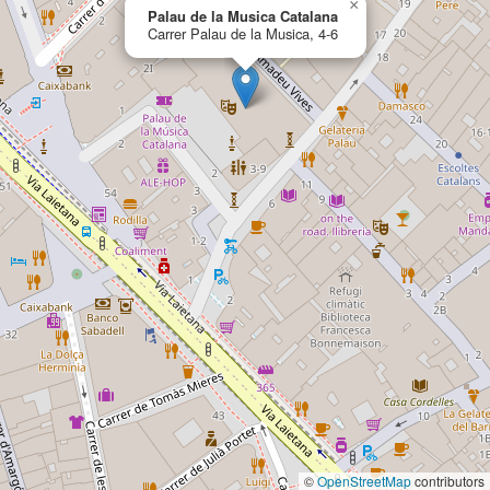
×
Palau de la Musica Catalana
Carrer Palau de la Musica, 4-6
©
OpenStreetMap
contributors