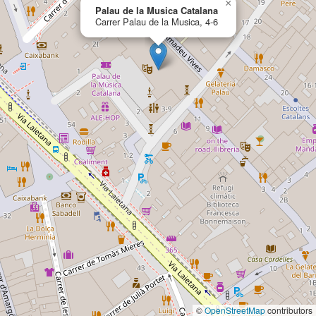
×
Palau de la Musica Catalana
Carrer Palau de la Musica, 4-6
©
OpenStreetMap
contributors