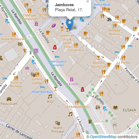
×
Jamboree
Plaça Reial, 17.
©
OpenStreetMap
contributors