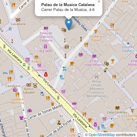
×
Palau de la Musica Catalana
Carrer Palau de la Musica, 4-6
©
OpenStreetMap
contributors