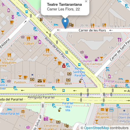
×
Teatre Tantarantana
Carrer Les Flors, 22
©
OpenStreetMap
contributors