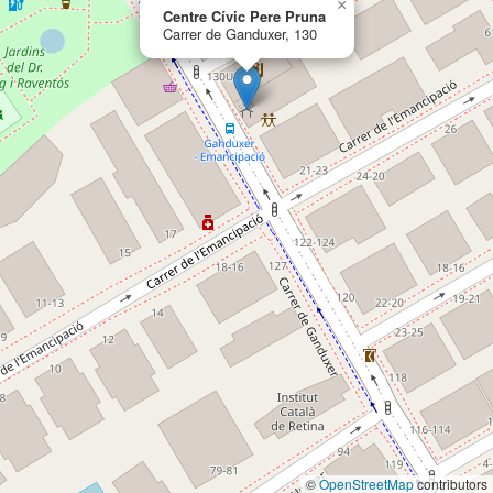
×
Centre Cívic Pere Pruna
Carrer de Ganduxer, 130
©
OpenStreetMap
contributors