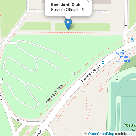
×
Sant Jordi Club
Passeig Olímpic, 5
©
OpenStreetMap
contributors