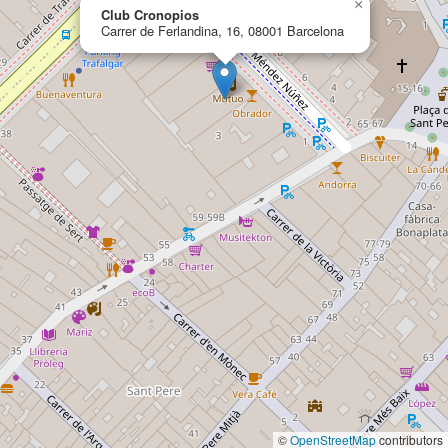
×
Club Cronopios
Carrer de Ferlandina, 16, 08001 Barcelona
©
OpenStreetMap
contributors