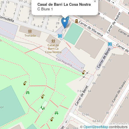
×
Casal de Barri La Cosa Nostra
C Biure 1
©
OpenStreetMap
contributors