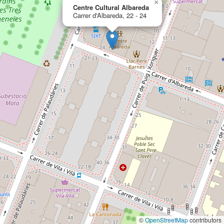
×
Centre Cultural Albareda
Carrer d'Albareda, 22 - 24
©
OpenStreetMap
contributors